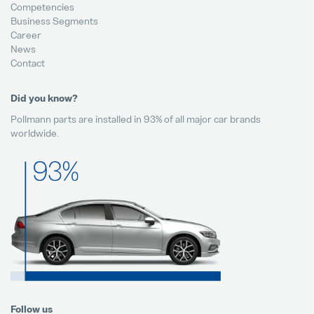
Competencies
Business Segments
Career
News
Contact
Did you know?
Pollmann parts are installed in 93% of all major car brands
worldwide.
Follow us