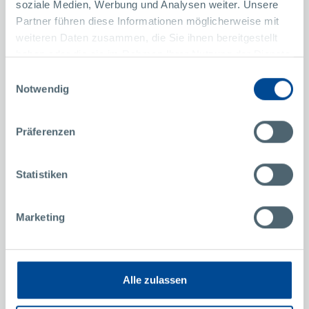
soziale Medien, Werbung und Analysen weiter. Unsere
Partner führen diese Informationen möglicherweise mit
More Success Stories
weiteren Daten zusammen, die Sie ihnen bereitgestellt
haben oder die sie im Rahmen Ihrer Nutzung der Dienste
gesammelt haben.
Our heroes at Pollmann
Einwilligungsauswahl
Notwendig
Christoph Miksch
M
Design Engineering at Pollmann North America
T
Präferenzen
Statistiken
Marketing
Alle zulassen