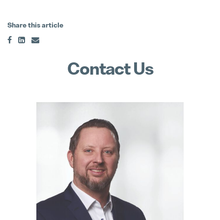
Matthias Haider Takes Over as CFO
Share this article
24. July 2025
Contact Us