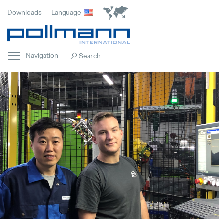
Downloads
Language
Navigation
Home
Popular
Innovation
Popular