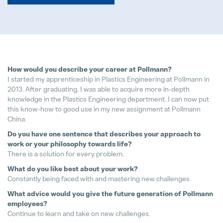
We support bees!
04. May 2026
How would you describe your career at Pollmann?
I started my apprenticeship in Plastics Engineering at Pollmann in
2013. After graduating, I was able to acquire more in-depth
It's never too late to choose the ri
knowledge in the Plastics Engineering department. I can now put
28. July 2026
this know-how to good use in my new assignment at Pollmann
China.
Pollmann Launches New Tech-Day
Do you have one sentence that describes your approach to
15. December 2025
work or your philosophy towards life?
There is a solution for every problem.
Pollmann & MAXXOM at IAA MOBI
What do you like best about your work?
27. August 2025
Constantly being faced with and mastering new challenges.
What advice would you give the future generation of Pollmann
employees?
Pollmann presents initial review of
Continue to learn and take on new challenges.
21. August 2025