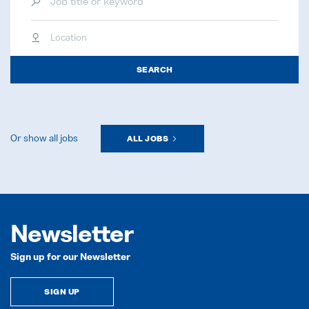
Location
SEARCH
Or show all jobs
ALL JOBS
Newsletter
Sign up for our Newsletter
SIGN UP