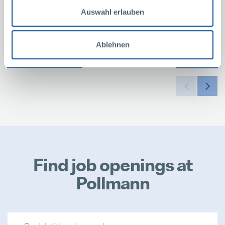
Auswahl erlauben
Ablehnen
SHOW ALL
MORE
Find job openings at
Pollmann