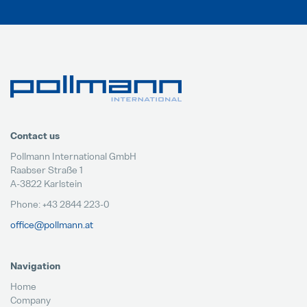
Contact us
Pollmann International GmbH
Raabser Straße 1
A-3822 Karlstein
Phone: +43 2844 223-0
office@pollmann.at
Navigation
Home
Company