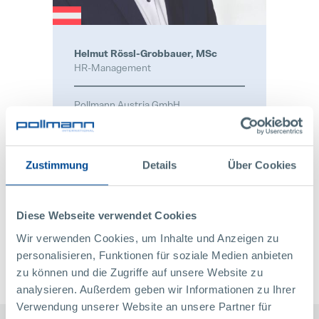
Helmut Rössl-Grobbauer, MSc
HR-Management
Pollmann Austria GmbH
Raabser Straße 1
3822 Karlstein / Thaya
Österreich
Zustimmung
Details
Über Cookies
+43 2844 223 1340
bewerben@pollmann.at
Diese Webseite verwendet Cookies
CONTACT
Wir verwenden Cookies, um Inhalte und Anzeigen zu
personalisieren, Funktionen für soziale Medien anbieten
zu können und die Zugriffe auf unsere Website zu
analysieren. Außerdem geben wir Informationen zu Ihrer
Verwendung unserer Website an unsere Partner für