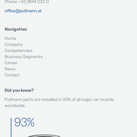
Phone: +43 2844 223-0
office@pollmann.at
Navigation
Home
Company
Competencies
Business Segments
Career
News
Contact
Did you know?
Pollmann parts are installed in 93% of all major car brands
worldwide.