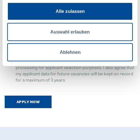
Alle zulassen
Upload your CV
Required
Auswahl erlauben
Privacy Notice
Ablehnen
Required
By submitting the applicant documents, I consent to the data
processing for applicant selection purposes. I also agree that
my applicant data for future vacancies will be kept on record
for a maximum of 3 years.
APPLY NOW