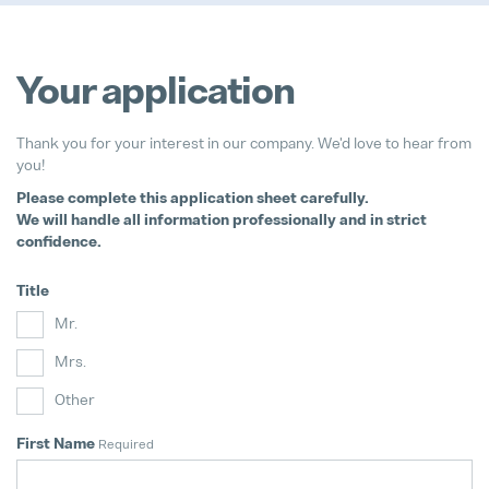
Your application
We support bees!
Thank you for your interest in our company. We'd love to hear from
04. May 2026
you!
Please complete this application sheet carefully.
It's never too late to choose the ri
We will handle all information professionally and in strict
28. July 2026
confidence.
Pollmann Launches New Tech-Day
Title
15. December 2025
Mr.
Mrs.
Pollmann & MAXXOM at IAA MOBI
27. August 2025
Other
First Name
Required
Pollmann presents initial review of
21. August 2025