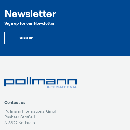
Newsletter
Sign up for our Newsletter
SIGN UP
Contact us
Pollmann International GmbH
Raabser Straße 1
A-3822 Karlstein