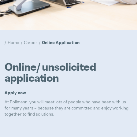
Compliance
Popular
Realization
Home
Career
Online Application
Popular
Trainee Program
Online/ unsolicited
Popular
application
Prototypes
Popular
Apply now
At Pollmann, you will meet lots of people who have been with us
for many years – because they are committed and enjoy working
together to find solutions.
Advanced Product Quality Engine
Full-time