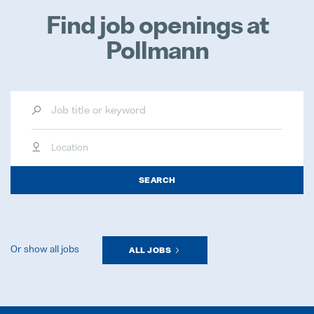
Find job openings at
Pollmann
Location
SEARCH
Or show all jobs
ALL JOBS