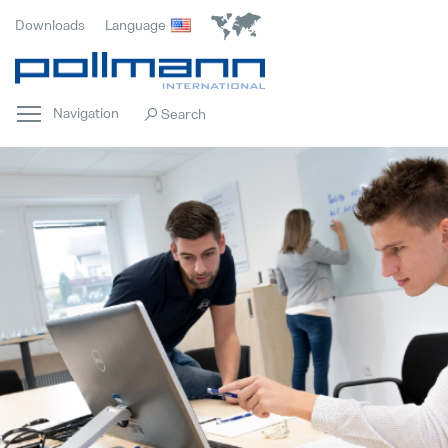
Downloads
Language
Navigation
Home
Popular
Innovation
Popular