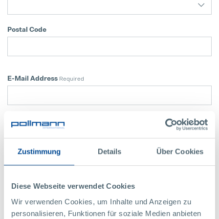
Postal Code
E-Mail Address
Required
Telephone Number
Required
Zustimmung
Details
Über Cookies
Application
For which location are you applying now?
Diese Webseite verwendet Cookies
Karlstein (AT)
Wir verwenden Cookies, um Inhalte und Anzeigen zu
Vitis (AT)
personalisieren, Funktionen für soziale Medien anbieten