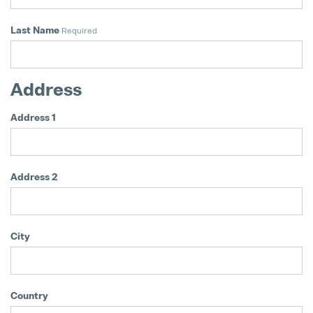
Matthias Haider Takes Over as CFO
Last Name
Required
24. July 2025
Address
Address 1
Address 2
City
Country