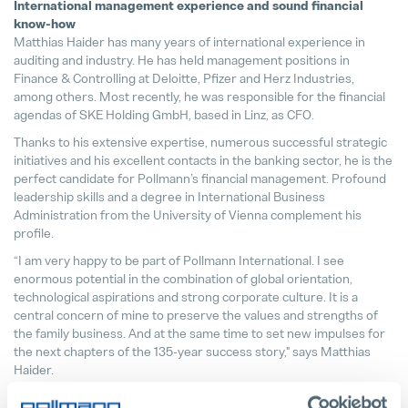
International management experience and sound financial
know-how
Matthias Haider has many years of international experience in
auditing and industry. He has held management positions in
Finance & Controlling at Deloitte, Pfizer and Herz Industries,
among others. Most recently, he was responsible for the financial
agendas of SKE Holding GmbH, based in Linz, as CFO.
Thanks to his extensive expertise, numerous successful strategic
initiatives and his excellent contacts in the banking sector, he is the
perfect candidate for Pollmann’s financial management. Profound
leadership skills and a degree in International Business
Administration from the University of Vienna complement his
profile.
“I am very happy to be part of Pollmann International. I see
enormous potential in the combination of global orientation,
technological aspirations and strong corporate culture. It is a
central concern of mine to preserve the values and strengths of
the family business. And at the same time to set new impulses for
the next chapters of the 135-year success story," says Matthias
Haider.
Portraitfoto Matthias Haider, CFO Pollmann International ©