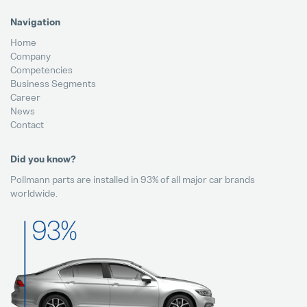
Navigation
Home
Company
Competencies
Business Segments
Career
News
Contact
Did you know?
Pollmann parts are installed in 93% of all major car brands
worldwide.