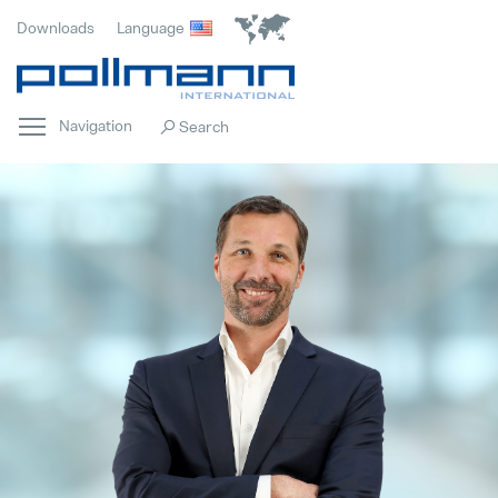
Downloads
Language
Navigation
Home
Popular
Innovation
Popular