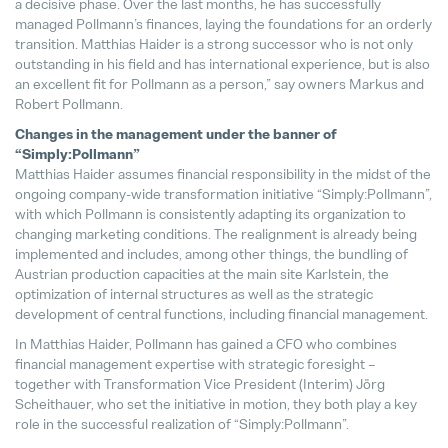
a decisive phase. Over the last months, he has successfully
managed Pollmann’s finances, laying the foundations for an orderly
Matthias Haider Takes Over as CFO
transition. Matthias Haider is a strong successor who is not only
24. July 2025
outstanding in his field and has international experience, but is also
an excellent fit for Pollmann as a person,” say owners Markus and
Robert Pollmann.
Changes in the management under the banner of
“Simply:Pollmann”
Matthias Haider assumes financial responsibility in the midst of the
ongoing company-wide transformation initiative “Simply:Pollmann”,
with which Pollmann is consistently adapting its organization to
changing marketing conditions. The realignment is already being
implemented and includes, among other things, the bundling of
Austrian production capacities at the main site Karlstein, the
optimization of internal structures as well as the strategic
development of central functions, including financial management.
In Matthias Haider, Pollmann has gained a CFO who combines
financial management expertise with strategic foresight –
together with Transformation Vice President (Interim) Jörg
Scheithauer, who set the initiative in motion, they both play a key
role in the successful realization of “Simply:Pollmann”.