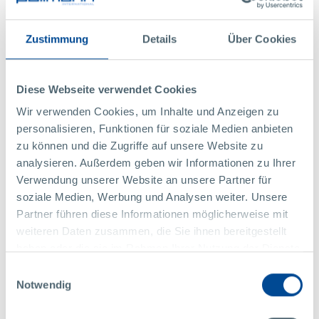
Bernhard Trebuch/fra bernardo
Share this article
Zustimmung
Details
Über Cookies
Diese Webseite verwendet Cookies
BACK TO ALL NEWS
Wir verwenden Cookies, um Inhalte und Anzeigen zu
personalisieren, Funktionen für soziale Medien anbieten
Contact Us
zu können und die Zugriffe auf unsere Website zu
analysieren. Außerdem geben wir Informationen zu Ihrer
Verwendung unserer Website an unsere Partner für
We'll be glad to answer your questions:
soziale Medien, Werbung und Analysen weiter. Unsere
Partner führen diese Informationen möglicherweise mit
weiteren Daten zusammen, die Sie ihnen bereitgestellt
haben oder die sie im Rahmen Ihrer Nutzung der Dienste
gesammelt haben.
Einwilligungsauswahl
Notwendig