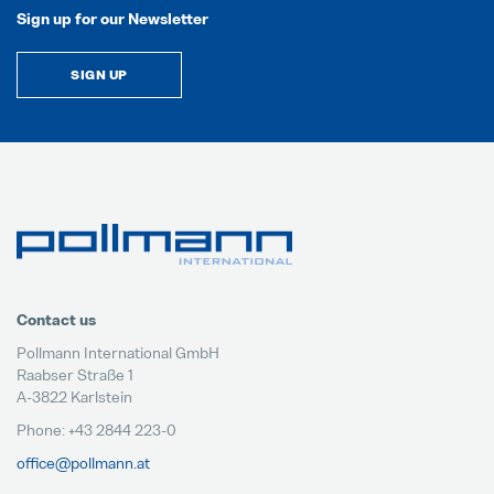
Sign up for our Newsletter
SIGN UP
Contact us
Pollmann International GmbH
Raabser Straße 1
A-3822 Karlstein
Phone: +43 2844 223-0
office@pollmann.at