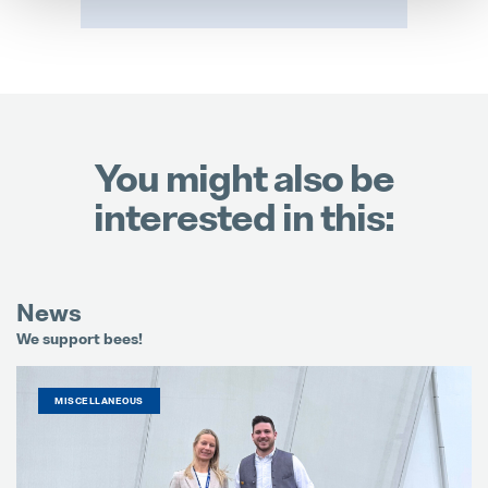
You might also be
interested in this:
News
We support bees!
It
MISCELLANEOUS