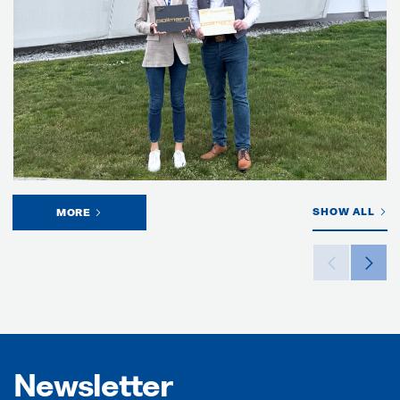
SHOW ALL
MORE
Newsletter