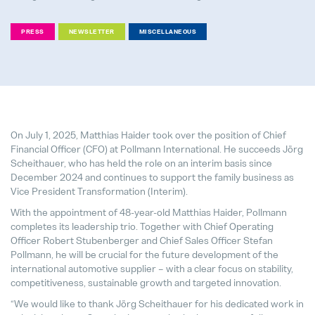
PRESS
NEWSLETTER
MISCELLANEOUS
We support bees!
04. May 2026
It's never too late to choose the ri
On July 1, 2025, Matthias Haider took over the position of Chief
28. July 2026
Financial Officer (CFO) at Pollmann International. He succeeds Jörg
Scheithauer, who has held the role on an interim basis since
December 2024 and continues to support the family business as
Pollmann Launches New Tech-Day
Vice President Transformation (Interim).
15. December 2025
With the appointment of 48-year-old Matthias Haider, Pollmann
completes its leadership trio. Together with Chief Operating
Pollmann & MAXXOM at IAA MOBI
Officer Robert Stubenberger and Chief Sales Officer Stefan
27. August 2025
Pollmann, he will be crucial for the future development of the
international automotive supplier – with a clear focus on stability,
competitiveness, sustainable growth and targeted innovation.
Pollmann presents initial review of
“We would like to thank Jörg Scheithauer for his dedicated work in
21. August 2025