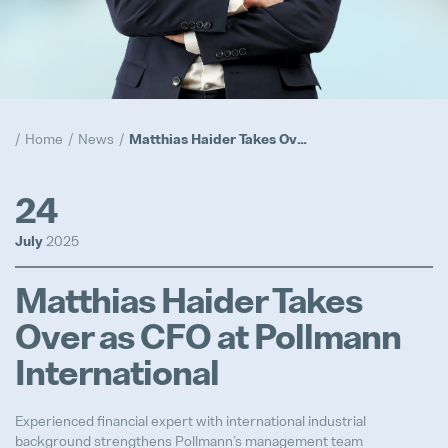
Compliance
Popular
Realization
Home
News
Matthias Haider Takes Over as CFO at Pollmann International
Popular
Trainee Program
24
Popular
July
2025
Prototypes
Matthias Haider Takes
Popular
Over as CFO at Pollmann
International
Advanced Product Quality Engine
Experienced financial expert with international industrial
Full-time
background strengthens Pollmann’s management team