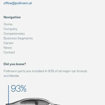
office@pollmann.at
Navigation
Home
Company
Competencies
Business Segments
Career
News
Contact
Did you know?
Pollmann parts are installed in 93% of all major car brands
worldwide.