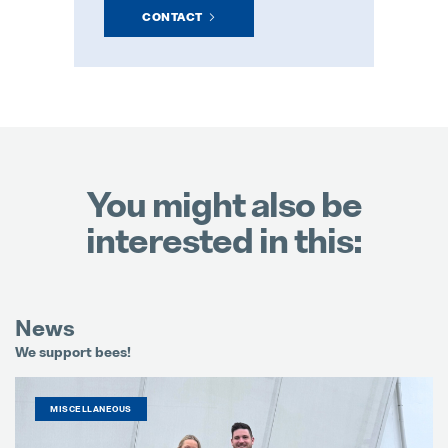
CONTACT
You might also be
interested in this:
News
We support bees!
It
MISCELLANEOUS