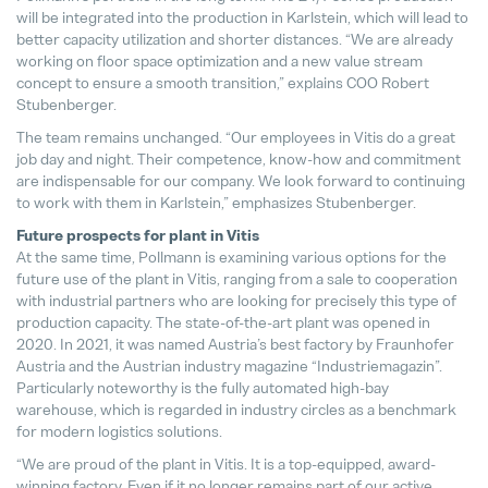
will be integrated into the production in Karlstein, which will lead to
better capacity utilization and shorter distances. “We are already
working on floor space optimization and a new value stream
concept to ensure a smooth transition,” explains COO Robert
Stubenberger.
The team remains unchanged. “Our employees in Vitis do a great
job day and night. Their competence, know-how and commitment
are indispensable for our company. We look forward to continuing
to work with them in Karlstein,” emphasizes Stubenberger.
Future prospects for plant in Vitis
At the same time, Pollmann is examining various options for the
future use of the plant in Vitis, ranging from a sale to cooperation
with industrial partners who are looking for precisely this type of
production capacity. The state-of-the-art plant was opened in
2020. In 2021, it was named Austria’s best factory by Fraunhofer
Austria and the Austrian industry magazine “Industriemagazin”.
Particularly noteworthy is the fully automated high-bay
warehouse, which is regarded in industry circles as a benchmark
for modern logistics solutions.
“We are proud of the plant in Vitis. It is a top-equipped, award-
winning factory. Even if it no longer remains part of our active