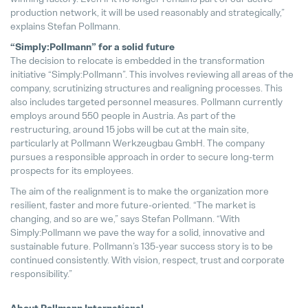
production network, it will be used reasonably and strategically,”
explains Stefan Pollmann.
“Simply:Pollmann” for a solid future
The decision to relocate is embedded in the transformation
initiative “Simply:Pollmann”. This involves reviewing all areas of the
company, scrutinizing structures and realigning processes. This
also includes targeted personnel measures. Pollmann currently
employs around 550 people in Austria. As part of the
restructuring, around 15 jobs will be cut at the main site,
particularly at Pollmann Werkzeugbau GmbH. The company
pursues a responsible approach in order to secure long-term
prospects for its employees.
The aim of the realignment is to make the organization more
resilient, faster and more future-oriented. “The market is
changing, and so are we,” says Stefan Pollmann. “With
Simply:Pollmann we pave the way for a solid, innovative and
sustainable future. Pollmann’s 135-year success story is to be
continued consistently. With vision, respect, trust and corporate
responsibility.”