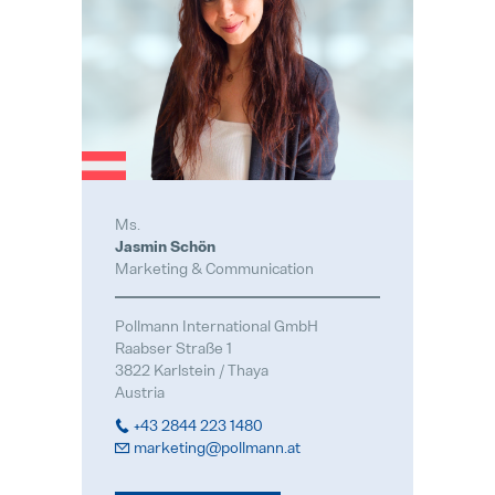
Ms.
Jasmin Schön
Marketing & Communication
Pollmann International GmbH
Raabser Straße 1
3822 Karlstein / Thaya
Austria
+43 2844 223 1480
marketing@pollmann.at