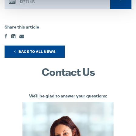
137.71 KB
Share this article
BACK TO ALL NEWS
Contact Us
We'll be glad to answer your questions: