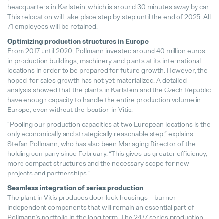
headquarters in Karlstein, which is around 30 minutes away by car.
This relocation will take place step by step until the end of 2025. All
Matthias Haider Takes Over as CFO
71 employees will be retained.
24. July 2025
Optimizing production structures in Europe
From 2017 until 2020, Pollmann invested around 40 million euros
in production buildings, machinery and plants at its international
locations in order to be prepared for future growth. However, the
hoped-for sales growth has not yet materialized. A detailed
analysis showed that the plants in Karlstein and the Czech Republic
have enough capacity to handle the entire production volume in
Europe, even without the location in Vitis.
“Pooling our production capacities at two European locations is the
only economically and strategically reasonable step,” explains
Stefan Pollmann, who has also been Managing Director of the
holding company since February. “This gives us greater efficiency,
more compact structures and the necessary scope for new
projects and partnerships.”
Seamless integration of series production
The plant in Vitis produces door lock housings – burner-
independent components that will remain an essential part of
Pollmann’s portfolio in the long term. The 24/7 series production