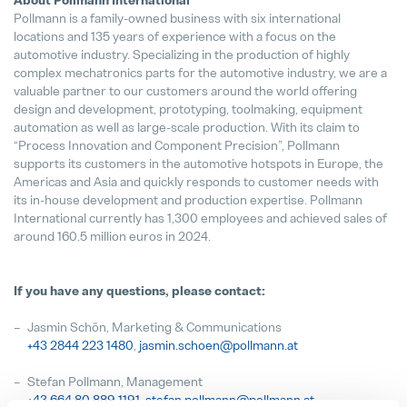
About Pollmann International
Pollmann is a family-owned business with six international
locations and 135 years of experience with a focus on the
automotive industry. Specializing in the production of highly
complex mechatronics parts for the automotive industry, we are a
valuable partner to our customers around the world offering
design and development, prototyping, toolmaking, equipment
automation as well as large-scale production. With its claim to
“Process Innovation and Component Precision”, Pollmann
supports its customers in the automotive hotspots in Europe, the
Americas and Asia and quickly responds to customer needs with
its in-house development and production expertise. Pollmann
International currently has 1,300 employees and achieved sales of
around 160.5 million euros in 2024.
If you have any questions, please contact:
Jasmin Schön, Marketing & Communications
+43 2844 223
1480
,
jasmin.schoen@pollmann.at
Stefan Pollmann, Management
+43 664 80 889 1191
,
stefan.pollmann@pollmann.at