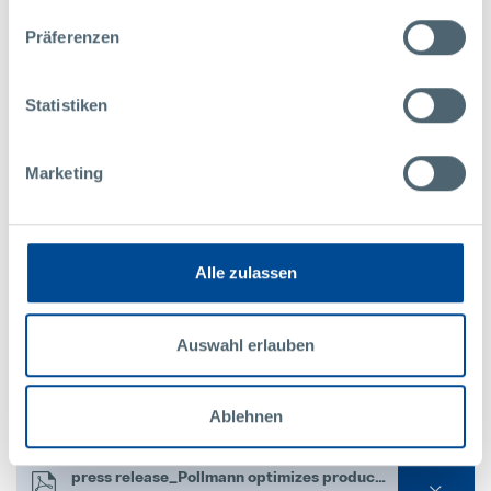
Download press release and images:
Präferenzen
Picture 1_Company area of the Pollmann company site in Vitis.jpg
Statistiken
2,441.67 KB
Picture 2_Exterior view of the Pollmann company site in Vitis.jpg
Marketing
2,047.88 KB
Picture 3_Production building of the Pollmann company site in Vitis.jpg
3,272.71 KB
Alle zulassen
Picture 4_High-bay warehouse at the Pollmann company site in Vitis.jpg
3,611.24 KB
Auswahl erlauben
Picture 5_Stefan Pollmann, Management.jpg
Ablehnen
2,141.91 KB
press release_Pollmann optimizes production footprint.pdf