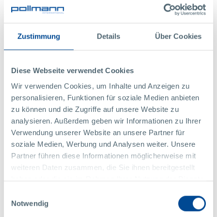
Nicole Fuchs, Management Assistant​​​​​​​
+43 2844 223 1486
,
nicole.fuchs@pollmann.at
Zustimmung
Details
Über Cookies
Diese Webseite verwendet Cookies
Wir verwenden Cookies, um Inhalte und Anzeigen zu
personalisieren, Funktionen für soziale Medien anbieten
zu können und die Zugriffe auf unsere Website zu
analysieren. Außerdem geben wir Informationen zu Ihrer
Verwendung unserer Website an unsere Partner für
+1
soziale Medien, Werbung und Analysen weiter. Unsere
Partner führen diese Informationen möglicherweise mit
weiteren Daten zusammen, die Sie ihnen bereitgestellt
haben oder die sie im Rahmen Ihrer Nutzung der Dienste
gesammelt haben.
Einwilligungsauswahl
photo credit: © Kurt Hörbst / Pollmann International
Notwendig