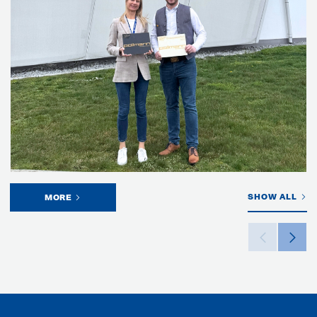
SHOW ALL
MORE