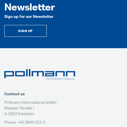
Newsletter
Sign up for our Newsletter
SIGN UP
Contact us
Pollmann International GmbH
Raabser Straße 1
A-3822 Karlstein
Phone: +43 2844 223-0