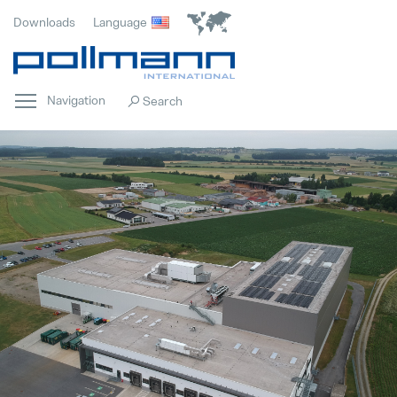
Downloads
Language
Navigation
Home
Popular
Innovation
Popular