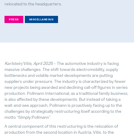
relocated to the headquarters.
PRESS
MISCELLANEOUS
We support bees!
04. May 2026
It's never too late to choose the ri
28. July 2026
Karlstein/Vitis, April 2025
– The automotive industry is facing
massive challenges. The shift towards electromobility, supply
bottlenecks and volatile market developments are putting
Pollmann Launches New Tech-Day
suppliers under pressure. The industry is characterized by fewer
15. December 2025
new projects being awarded and declining call-off figures in series
production. Pollmann International, as a traditional family business,
is also affected by these developments. But instead of taking a
Pollmann & MAXXOM at IAA MOBI
wait-and-see approach, Pollmann is proactively facing up to the
27. August 2025
challenges by strategically restructuring itself according to the
motto “Simply:Pollmann”.
Pollmann presents initial review of
A central component of this restructuring is the relocation of
21. August 2025
production from the second location in Austria, Vitis, to the