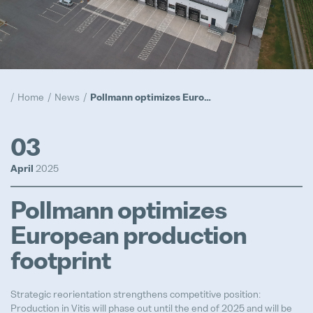
Compliance
Popular
Realization
Home
News
Pollmann optimizes European production footprint
Popular
Trainee Program
03
Popular
April
2025
Prototypes
Pollmann optimizes
Popular
European production
footprint
Advanced Product Quality Engine
Strategic reorientation strengthens competitive position:
Full-time
Production in Vitis will phase out until the end of 2025 and will be