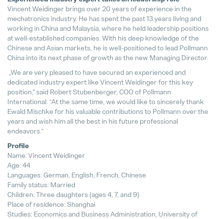
Vincent Weidinger brings over 20 years of experience in the
mechatronics industry. He has spent the past 13 years living and
Cambio estratégico de directivos
working in China and Malaysia, where he held leadership positions
18. December 2024
at well-established companies. With his deep knowledge of the
Chinese and Asian markets, he is well-positioned to lead Pollmann
China into its next phase of growth as the new Managing Director.
„We are very pleased to have secured an experienced and
dedicated industry expert like Vincent Weidinger for this key
position," said Robert Stubenberger, COO of Pollmann
International. “At the same time, we would like to sincerely thank
Ewald Mischke for his valuable contributions to Pollmann over the
years and wish him all the best in his future professional
endeavors.“
Profile
Name: Vincent Weidinger
Age: 44
Languages: German, English, French, Chinese
Family status: Married
Children: Three daughters (ages 4, 7, and 9)
Place of residence: Shanghai
Studies: Economics and Business Administration, University of