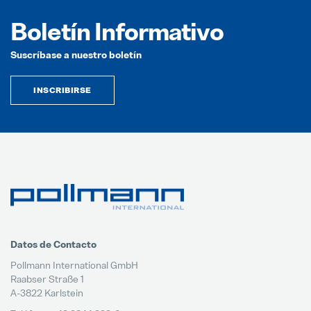
Boletín Informativo
Suscríbase a nuestro boletín
INSCRIBIRSE
Datos de Contacto
Pollmann International GmbH
Raabser Straße 1
A-3822 Karlstein