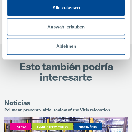
Alle zulassen
CONTACTO
Auswahl erlauben
Ablehnen
Esto también podría
interesarte
N
Noticias
M
Pollmann presents initial review of the Vitis relocation
I
PRENSA
BOLETIN INFORMATIVO
MISCELÁNEO