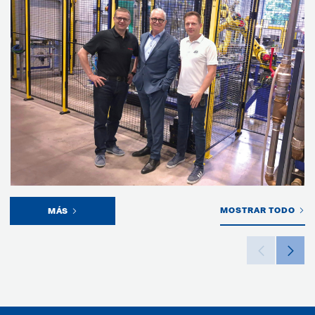
MOSTRAR TODO
MÁS