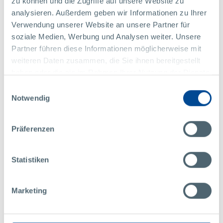
zu können und die Zugriffe auf unsere Website zu
analysieren. Außerdem geben wir Informationen zu Ihrer
Verwendung unserer Website an unsere Partner für
soziale Medien, Werbung und Analysen weiter. Unsere
Partner führen diese Informationen möglicherweise mit
weiteren Daten zusammen, die Sie ihnen bereitgestellt
haben oder die sie im Rahmen Ihrer Nutzung der Dienste
gesammelt haben.
Einwilligungsauswahl
Notwendig
Sra.
Jasmin Schön
Präferenzen
Marketing y Comunicación
Pollmann International GmbH
Statistiken
Raabser Straße 1
3822 Karlstein / Thaya
Austria
Marketing
+43 2844 223 1480
marketing@pollmann.at