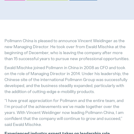
Pollmann presents initial review of
Pollmann China is pleased to announce Vincent Weidinger as the
21. August 2025
new Managing Director. He took over from Ewald Mischke at the
beginning of December, who is leaving the company after more
than 15 successful years to pursue new professional opportunities.
Matthias Haider asume el cargo de
24. July 2025
Ewald Mischke joined Pollmann in China in 2008 as CFO and took
on the role of Managing Director in 2014. Under his leadership, the
Chinese site of the international Pollmann Group was successfully
Pollmann is once again a “Leadin
developed, and the business steadily expanded, particularly with
28. April 2025
the addition of cutting-edge e-mobility products.
“I have great appreciation for Pollmann and the entire team, and
Pollmann optimizes European prod
I’m proud of the achievements we’ve made together over the
03. April 2025
years. With Vincent Weidinger now leading Pollmann China, I am
confident that the company will continue to grow and succeed,”
said Ewald Mischke.
hofer powertrain and Pollmann Inte
Experienced industry expert takes on leadership role
11. March 2025