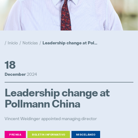
Realización
Popular
Programa Trainee
Inicio
Noticias
Leadership change at Pollmann China
Popular
Prototipos
18
Popular
December
2024
Ubicaciones
Leadership change at
Popular
Pollmann China
Vincent Weidinger appointed managing director
Ingeniero de Procesos de Inyecció
PRENSA
BOLETIN INFORMATIVO
MISCELÁNEO
Full-time