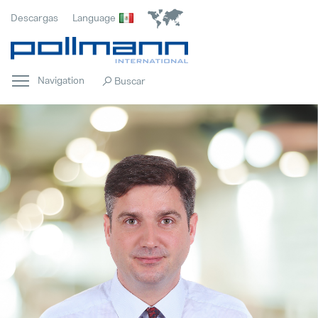
Descargas
Language
Navigation
Innovación
Popular
Cumplimiento
Popular