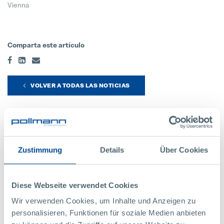
Vienna
Comparta este artículo
VOLVER A TODAS LAS NOTICIAS
Contáctenos
Zustimmung
Details
Über Cookies
Estaremos encantados de responder a sus
preguntas:
Diese Webseite verwendet Cookies
Wir verwenden Cookies, um Inhalte und Anzeigen zu
personalisieren, Funktionen für soziale Medien anbieten