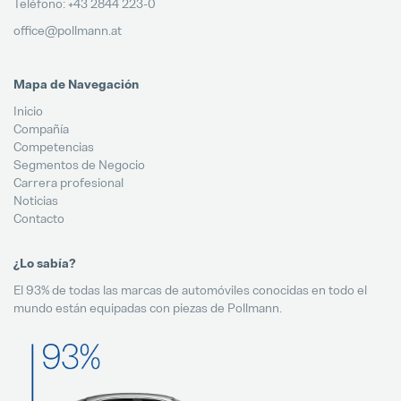
Teléfono: +43 2844 223-0
office@pollmann.at
Mapa de Navegación
Inicio
Compañía
Competencias
Segmentos de Negocio
Carrera profesional
Noticias
Contacto
¿Lo sabía?
El 93% de todas las marcas de automóviles conocidas en todo el
mundo están equipadas con piezas de Pollmann.